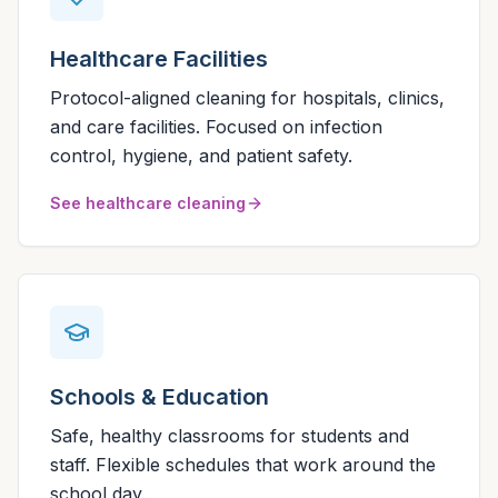
Healthcare Facilities
Protocol-aligned cleaning for hospitals, clinics,
and care facilities. Focused on infection
control, hygiene, and patient safety.
See healthcare cleaning
Schools & Education
Safe, healthy classrooms for students and
staff. Flexible schedules that work around the
school day.