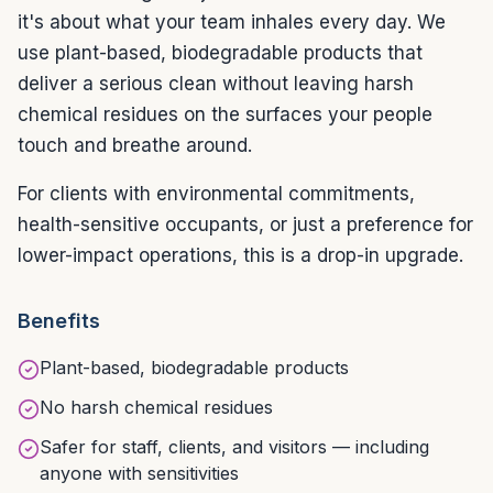
it's about what your team inhales every day. We
use plant-based, biodegradable products that
deliver a serious clean without leaving harsh
chemical residues on the surfaces your people
touch and breathe around.
For clients with environmental commitments,
health-sensitive occupants, or just a preference for
lower-impact operations, this is a drop-in upgrade.
Benefits
Plant-based, biodegradable products
No harsh chemical residues
Safer for staff, clients, and visitors — including
anyone with sensitivities