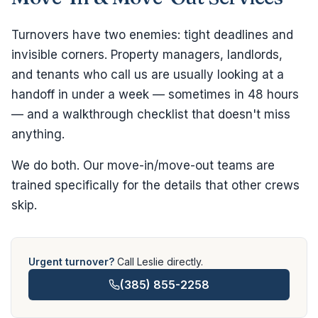
Turnovers have two enemies: tight deadlines and
invisible corners. Property managers, landlords,
and tenants who call us are usually looking at a
handoff in under a week — sometimes in 48 hours
— and a walkthrough checklist that doesn't miss
anything.
We do both. Our move-in/move-out teams are
trained specifically for the details that other crews
skip.
Urgent turnover?
Call Leslie directly.
(385) 855-2258