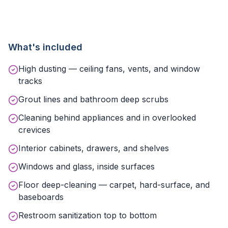
What's included
High dusting — ceiling fans, vents, and window
tracks
Grout lines and bathroom deep scrubs
Cleaning behind appliances and in overlooked
crevices
Interior cabinets, drawers, and shelves
Windows and glass, inside surfaces
Floor deep-cleaning — carpet, hard-surface, and
baseboards
Restroom sanitization top to bottom