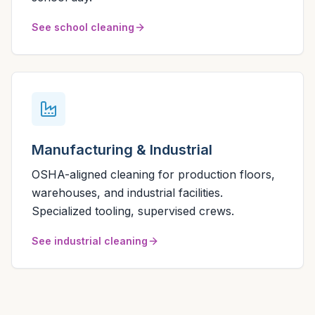
See school cleaning
Manufacturing & Industrial
OSHA-aligned cleaning for production floors,
warehouses, and industrial facilities.
Specialized tooling, supervised crews.
See industrial cleaning