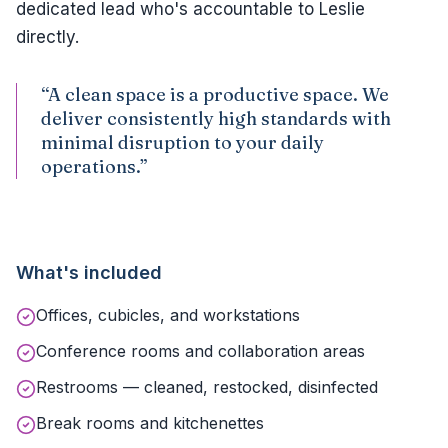
dedicated lead who's accountable to Leslie
directly.
“A clean space is a productive space. We
deliver consistently high standards with
minimal disruption to your daily
operations.”
What's included
Offices, cubicles, and workstations
Conference rooms and collaboration areas
Restrooms — cleaned, restocked, disinfected
Break rooms and kitchenettes