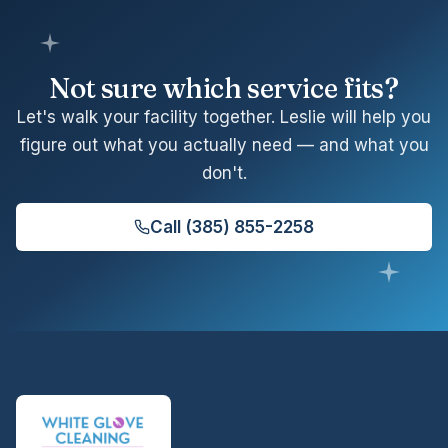
Not sure which service fits?
Let's walk your facility together. Leslie will help you
figure out what you actually need — and what you
don't.
Call
(385) 855-2258