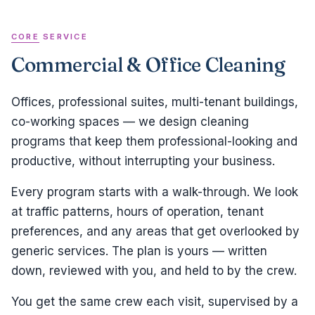
CORE SERVICE
Commercial & Office Cleaning
Offices, professional suites, multi-tenant buildings,
co-working spaces — we design cleaning
programs that keep them professional-looking and
productive, without interrupting your business.
Every program starts with a walk-through. We look
at traffic patterns, hours of operation, tenant
preferences, and any areas that get overlooked by
generic services. The plan is yours — written
down, reviewed with you, and held to by the crew.
You get the same crew each visit, supervised by a