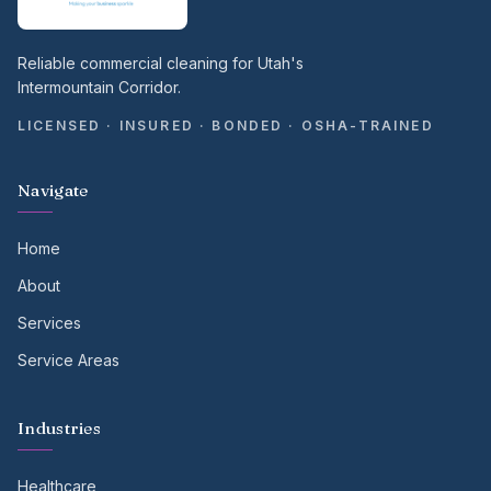
Reliable commercial cleaning for Utah's
Intermountain Corridor.
LICENSED · INSURED · BONDED · OSHA-TRAINED
Navigate
Home
About
Services
Service Areas
Industries
Healthcare