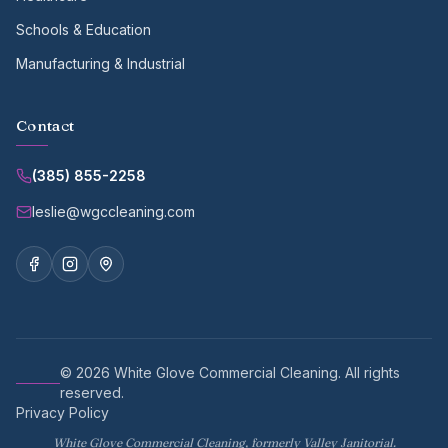
Schools & Education
Manufacturing & Industrial
Contact
(385) 855-2258
leslie@wgccleaning.com
©
2026
White Glove Commercial Cleaning
. All rights
reserved.
Privacy Policy
White Glove Commercial Cleaning, formerly Valley Janitorial.