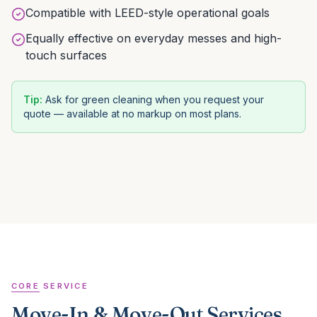
Compatible with LEED-style operational goals
Equally effective on everyday messes and high-
touch surfaces
Tip:
Ask for green cleaning when you request your
quote — available at no markup on most plans.
CORE SERVICE
Move-In & Move-Out Services