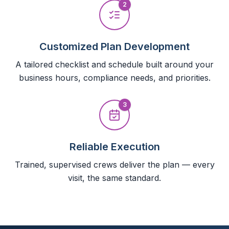
2
Customized Plan Development
A tailored checklist and schedule built around your
business hours, compliance needs, and priorities.
3
Reliable Execution
Trained, supervised crews deliver the plan — every
visit, the same standard.