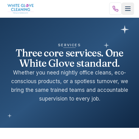
Skip to content
SERVICES
Three core services. One
White Glove standard.
Whether you need nightly office cleans, eco-
conscious products, or a spotless turnover, we
bring the same trained teams and accountable
supervision to every job.