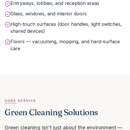
Entryways, lobbies, and reception areas
Glass, windows, and interior doors
High-touch surfaces (door handles, light switches,
shared devices)
Floors — vacuuming, mopping, and hard-surface
care
CORE SERVICE
Green Cleaning Solutions
Green cleaning isn't just about the environment —