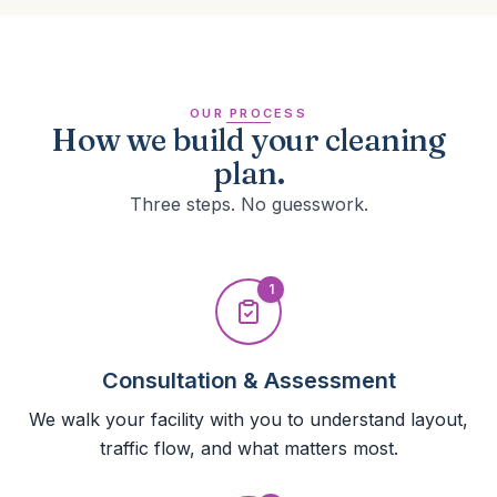
OUR PROCESS
How we build your cleaning
plan.
Three steps. No guesswork.
1
Consultation & Assessment
We walk your facility with you to understand layout,
traffic flow, and what matters most.