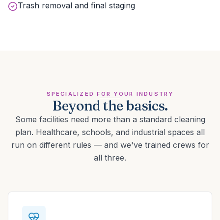
Trash removal and final staging
SPECIALIZED FOR YOUR INDUSTRY
Beyond the basics.
Some facilities need more than a standard cleaning
plan. Healthcare, schools, and industrial spaces all
run on different rules — and we've trained crews for
all three.